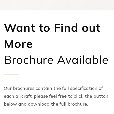
Want to Find out
More
Brochure Available
Our brochures contain the full specification of
each aircraft, please feel free to click the button
below and download the full brochure.