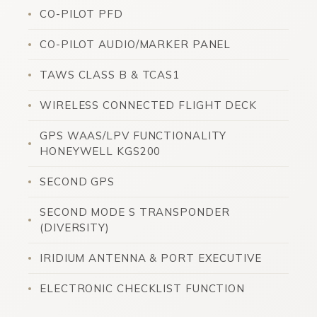
CO-PILOT PFD
CO-PILOT AUDIO/MARKER PANEL
TAWS CLASS B & TCAS1
WIRELESS CONNECTED FLIGHT DECK
GPS WAAS/LPV FUNCTIONALITY
HONEYWELL KGS200
SECOND GPS
SECOND MODE S TRANSPONDER
(DIVERSITY)
IRIDIUM ANTENNA & PORT EXECUTIVE
ELECTRONIC CHECKLIST FUNCTION