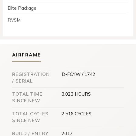
Elite Package
RVSM
AIRFRAME
REGISTRATION
D-FCYW / 1742
/ SERIAL
TOTAL TIME
3,023 HOURS
SINCE NEW
TOTAL CYCLES
2,516 CYCLES
SINCE NEW
BUILD / ENTRY
2017