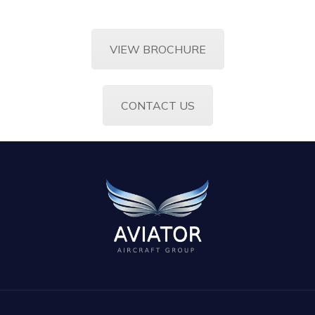
VIEW BROCHURE
CONTACT US