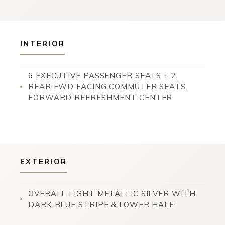
INTERIOR
6 EXECUTIVE PASSENGER SEATS + 2
REAR FWD FACING COMMUTER SEATS.
FORWARD REFRESHMENT CENTER
EXTERIOR
OVERALL LIGHT METALLIC SILVER WITH
DARK BLUE STRIPE & LOWER HALF