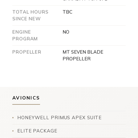
TOTAL HOURS
TBC
SINCE NEW
ENGINE
NO
PROGRAM
PROPELLER
MT SEVEN BLADE
PROPELLER
AVIONICS
HONEYWELL PRIMUS APEX SUITE
ELITE PACKAGE