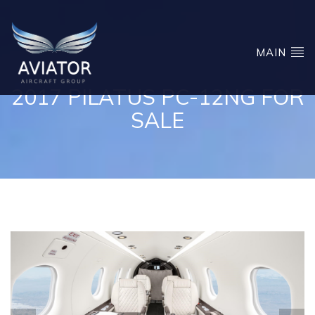
MAIN
2017 PILATUS PC-12NG FOR
SALE