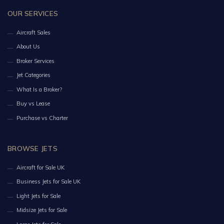
OUR SERVICES
Aircraft Sales
About Us
Broker Services
Jet Categories
What Is a Broker?
Buy vs Lease
Purchase vs Charter
BROWSE JETS
Aircraft for Sale UK
Business Jets for Sale UK
Light Jets for Sale
Midsize Jets for Sale