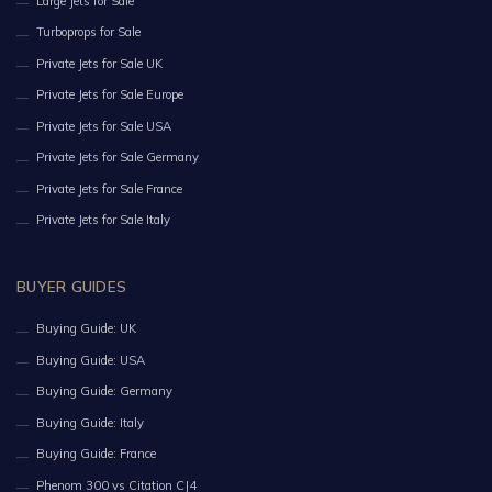
Large Jets for Sale
Turboprops for Sale
Private Jets for Sale UK
Private Jets for Sale Europe
Private Jets for Sale USA
Private Jets for Sale Germany
Private Jets for Sale France
Private Jets for Sale Italy
BUYER GUIDES
Buying Guide: UK
Buying Guide: USA
Buying Guide: Germany
Buying Guide: Italy
Buying Guide: France
Phenom 300 vs Citation CJ4