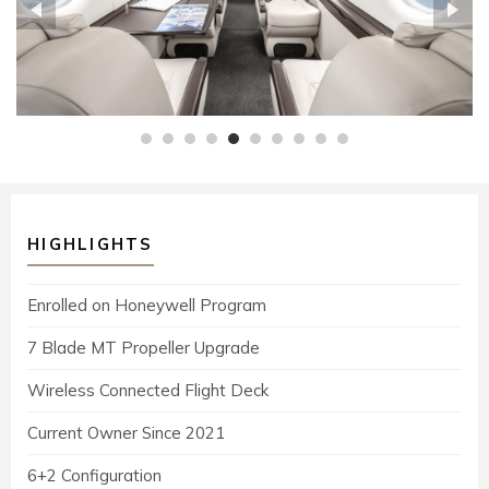
HIGHLIGHTS
Enrolled on Honeywell Program
7 Blade MT Propeller Upgrade
Wireless Connected Flight Deck
Current Owner Since 2021
6+2 Configuration