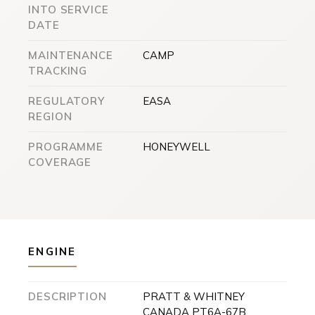
INTO SERVICE
DATE
MAINTENANCE
CAMP
TRACKING
REGULATORY
EASA
REGION
PROGRAMME
HONEYWELL
COVERAGE
ENGINE
DESCRIPTION
PRATT & WHITNEY
CANADA PT6A-67B