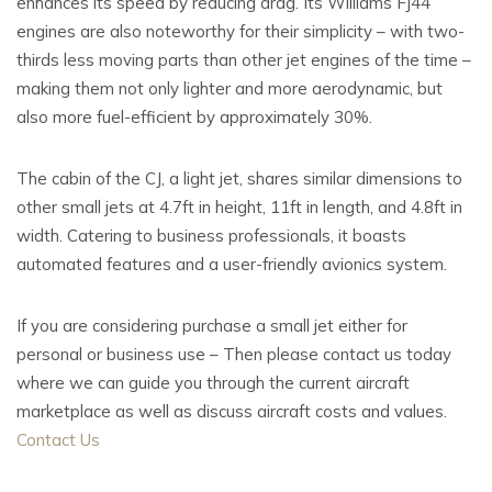
enhances its speed by reducing drag. Its Williams FJ44
engines are also noteworthy for their simplicity – with two-
thirds less moving parts than other jet engines of the time –
making them not only lighter and more aerodynamic, but
also more fuel-efficient by approximately 30%.
The cabin of the CJ, a light jet, shares similar dimensions to
other small jets at 4.7ft in height, 11ft in length, and 4.8ft in
width. Catering to business professionals, it boasts
automated features and a user-friendly avionics system.
If you are considering purchase a small jet either for
personal or business use – Then please contact us today
where we can guide you through the current aircraft
marketplace as well as discuss aircraft costs and values.
Contact Us