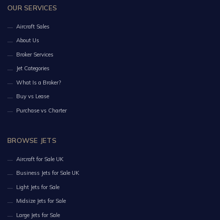
OUR SERVICES
Aircraft Sales
About Us
Broker Services
Jet Categories
What Is a Broker?
Buy vs Lease
Purchase vs Charter
BROWSE JETS
Aircraft for Sale UK
Business Jets for Sale UK
Light Jets for Sale
Midsize Jets for Sale
Large Jets for Sale