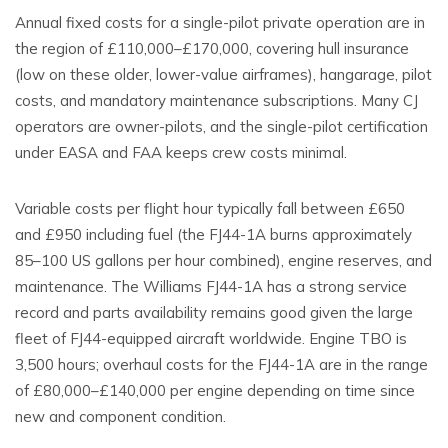
Annual fixed costs for a single-pilot private operation are in
the region of £110,000–£170,000, covering hull insurance
(low on these older, lower-value airframes), hangarage, pilot
costs, and mandatory maintenance subscriptions. Many CJ
operators are owner-pilots, and the single-pilot certification
under EASA and FAA keeps crew costs minimal.
Variable costs per flight hour typically fall between £650
and £950 including fuel (the FJ44-1A burns approximately
85–100 US gallons per hour combined), engine reserves, and
maintenance. The Williams FJ44-1A has a strong service
record and parts availability remains good given the large
fleet of FJ44-equipped aircraft worldwide. Engine TBO is
3,500 hours; overhaul costs for the FJ44-1A are in the range
of £80,000–£140,000 per engine depending on time since
new and component condition.