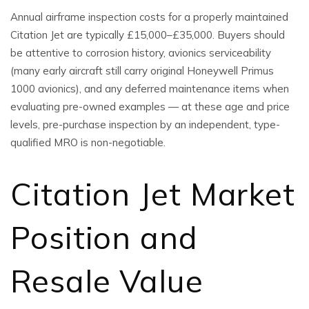
Annual airframe inspection costs for a properly maintained
Citation Jet are typically £15,000–£35,000. Buyers should
be attentive to corrosion history, avionics serviceability
(many early aircraft still carry original Honeywell Primus
1000 avionics), and any deferred maintenance items when
evaluating pre-owned examples — at these age and price
levels, pre-purchase inspection by an independent, type-
qualified MRO is non-negotiable.
Citation Jet Market
Position and
Resale Value