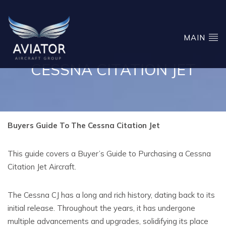
MAIN
CESSNA CITATION JET
Buyers Guide To The Cessna Citation Jet
This guide covers a Buyer’s Guide to Purchasing a Cessna
Citation Jet Aircraft.
The Cessna CJ has a long and rich history, dating back to its
initial release. Throughout the years, it has undergone
multiple advancements and upgrades, solidifying its place