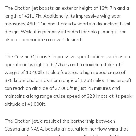
The Citation Jet boasts an exterior height of 13ft, 7in and a
length of 42ft, 7in. Additionally, its impressive wing span
measures 46ft, 11in and it proudly sports a distinctive T-tail
design. While it is primarily intended for solo piloting, it can
also accommodate a crew if desired.
The Cessna CJ boasts impressive specifications, such as an
operational weight of 6,776lbs and a maximum take-off
weight of 10,400lb. It also features a high speed cruise of
378 knots and a maximum range of 1,268 miles. This aircraft
can reach an altitude of 37,000ft in just 25 minutes and
maintains a long range cruise speed of 323 knots at its peak
altitude of 41,000ft.
The Citation Jet, a result of the partnership between
Cessna and NASA, boasts a natural laminar flow wing that