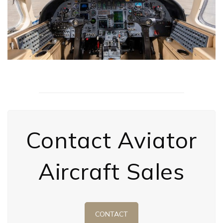
Contact Aviator
Aircraft Sales
CONTACT