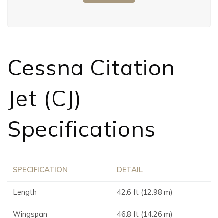
Cessna Citation
Jet (CJ)
Specifications
SPECIFICATION
DETAIL
Length
42.6 ft (12.98 m)
Wingspan
46.8 ft (14.26 m)