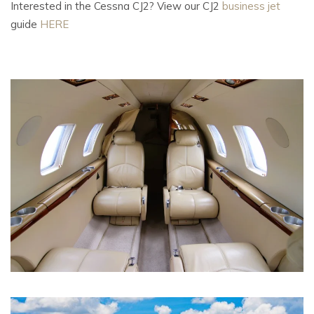
Interested in the Cessna CJ2? View our CJ2
business jet
guide
HERE