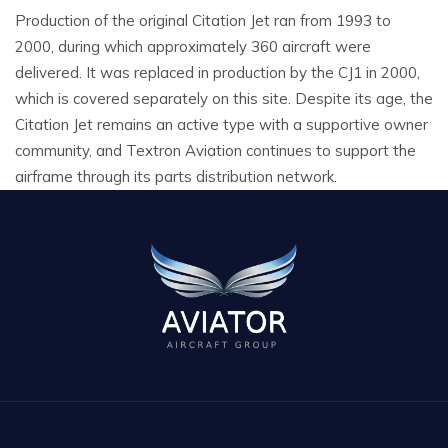
Production of the original Citation Jet ran from 1993 to
2000, during which approximately 360 aircraft were
delivered. It was replaced in production by the CJ1 in 2000,
which is covered separately on this site. Despite its age, the
Citation Jet remains an active type with a supportive owner
community, and Textron Aviation continues to support the
airframe through its parts distribution network.