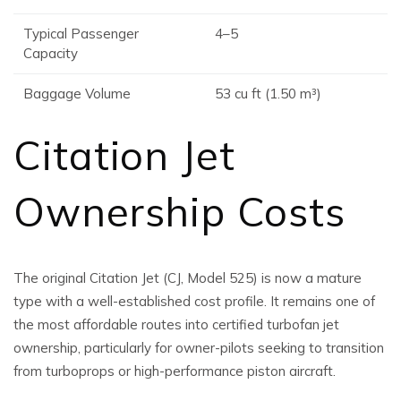
Typical Passenger
4–5
Capacity
Baggage Volume
53 cu ft (1.50 m³)
Citation Jet
Ownership Costs
The original Citation Jet (CJ, Model 525) is now a mature
type with a well-established cost profile. It remains one of
the most affordable routes into certified turbofan jet
ownership, particularly for owner-pilots seeking to transition
from turboprops or high-performance piston aircraft.