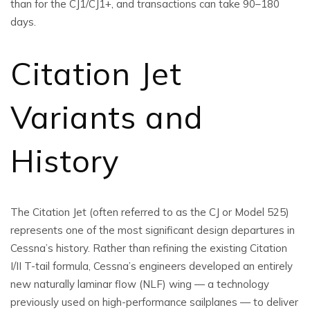
than for the CJ1/CJ1+, and transactions can take 90–180
days.
Citation Jet
Variants and
History
The Citation Jet (often referred to as the CJ or Model 525)
represents one of the most significant design departures in
Cessna’s history. Rather than refining the existing Citation
I/II T-tail formula, Cessna’s engineers developed an entirely
new naturally laminar flow (NLF) wing — a technology
previously used on high-performance sailplanes — to deliver