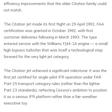
efficiency improvements that the older Citation family could
not match.
The Citation Jet made its first flight on 29 April 1991. FAA
certification was granted in October 1992, with first
customer deliveries following in March 1993. The type
entered service with the Williams FJ44-1A engine — a small,
high-bypass turbofan that was itself a technological step
forward for the very light jet category.
The Citation Jet achieved a significant milestone: it was the
first jet certified for single-pilot IFR operation under FAR
Part 25 transport category rules (rather than the lighter
Part 23 standards), reflecting Cessna’s ambition to position
it as a serious IFR platform rather than a fair-weather
executive toy.