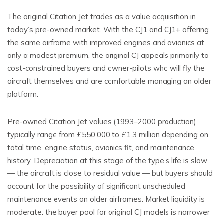
The original Citation Jet trades as a value acquisition in
today’s pre-owned market. With the CJ1 and CJ1+ offering
the same airframe with improved engines and avionics at
only a modest premium, the original CJ appeals primarily to
cost-constrained buyers and owner-pilots who will fly the
aircraft themselves and are comfortable managing an older
platform.
Pre-owned Citation Jet values (1993–2000 production)
typically range from £550,000 to £1.3 million depending on
total time, engine status, avionics fit, and maintenance
history. Depreciation at this stage of the type’s life is slow
— the aircraft is close to residual value — but buyers should
account for the possibility of significant unscheduled
maintenance events on older airframes. Market liquidity is
moderate: the buyer pool for original CJ models is narrower