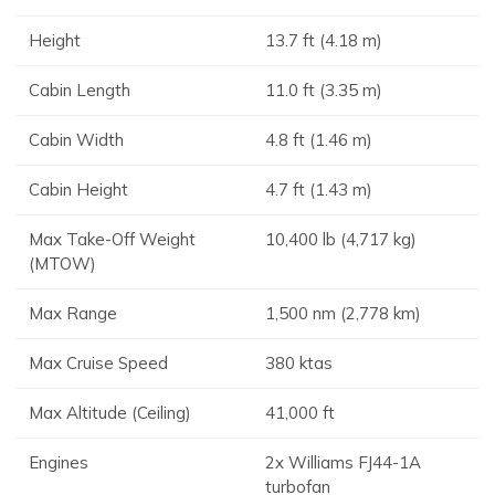
Height
13.7 ft (4.18 m)
Cabin Length
11.0 ft (3.35 m)
Cabin Width
4.8 ft (1.46 m)
Cabin Height
4.7 ft (1.43 m)
Max Take-Off Weight
10,400 lb (4,717 kg)
(MTOW)
Max Range
1,500 nm (2,778 km)
Max Cruise Speed
380 ktas
Max Altitude (Ceiling)
41,000 ft
Engines
2x Williams FJ44-1A
turbofan