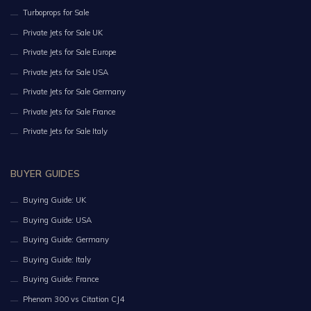
Turboprops for Sale
Private Jets for Sale UK
Private Jets for Sale Europe
Private Jets for Sale USA
Private Jets for Sale Germany
Private Jets for Sale France
Private Jets for Sale Italy
BUYER GUIDES
Buying Guide: UK
Buying Guide: USA
Buying Guide: Germany
Buying Guide: Italy
Buying Guide: France
Phenom 300 vs Citation CJ4