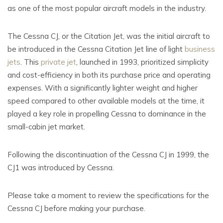
as one of the most popular aircraft models in the industry.
The Cessna CJ, or the Citation Jet, was the initial aircraft to
be introduced in the Cessna Citation Jet line of light
business
jets
. This
private jet
, launched in 1993, prioritized simplicity
and cost-efficiency in both its purchase price and operating
expenses. With a significantly lighter weight and higher
speed compared to other available models at the time, it
played a key role in propelling Cessna to dominance in the
small-cabin jet market.
Following the discontinuation of the Cessna CJ in 1999, the
CJ1 was introduced by Cessna.
Please take a moment to review the specifications for the
Cessna CJ before making your purchase.