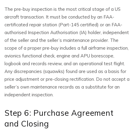
The pre-buy inspection is the most critical stage of a US
aircraft transaction. It must be conducted by an FAA-
certificated repair station (Part-145 certified) or an FAA-
authorised Inspection Authorisation (IA) holder, independent
of the seller and the seller’s maintenance provider. The
scope of a proper pre-buy includes a full airframe inspection,
avionics functional check, engine and APU borescope,
logbook and records review, and an operational test flight.
Any discrepancies (squawks) found are used as a basis for
price adjustment or pre-closing rectification. Do not accept a
seller’s own maintenance records as a substitute for an
independent inspection.
Step 6: Purchase Agreement
and Closing