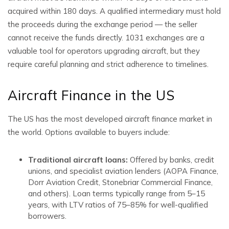
acquired within 180 days. A qualified intermediary must hold
the proceeds during the exchange period — the seller
cannot receive the funds directly. 1031 exchanges are a
valuable tool for operators upgrading aircraft, but they
require careful planning and strict adherence to timelines.
Aircraft Finance in the US
The US has the most developed aircraft finance market in
the world. Options available to buyers include:
Traditional aircraft loans:
Offered by banks, credit
unions, and specialist aviation lenders (AOPA Finance,
Dorr Aviation Credit, Stonebriar Commercial Finance,
and others). Loan terms typically range from 5–15
years, with LTV ratios of 75–85% for well-qualified
borrowers.