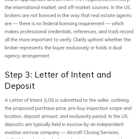
the international market, and off-market sources. In the US,
brokers are not licensed in the way that real estate agents
are — there is no federal licensing requirement — which
makes professional credentials, references, and track record
all the more important to verify. Clarify upfront whether the
broker represents the buyer exclusively or holds a dual
agency arrangement.
Step 3: Letter of Intent and
Deposit
A Letter of Intent (LOI) is submitted to the seller, outlining
the proposed purchase price, pre-buy inspection scope and
location, deposit amount, and exclusivity period. In the US,
deposits are typically held in escrow by an independent
aviation escrow company — Aircraft Closing Services,