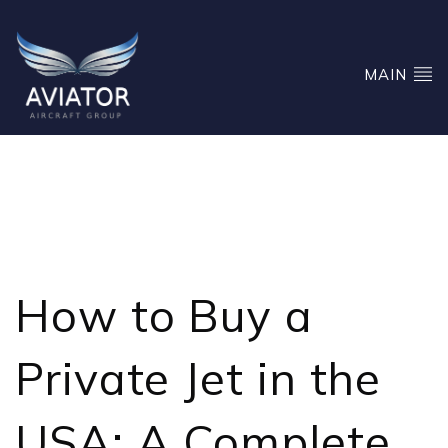
MAIN
HOW TO BUY A PRIVATE
JET IN THE USA
How to Buy a
Private Jet
in the
USA: A Complete