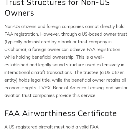
Trust Structures for Non-US
Owners
Non-US citizens and foreign companies cannot directly hold
FAA registration. However, through a US-based owner trust
(typically administered by a bank or trust company in
Oklahoma), a foreign owner can achieve FAA registration
while holding beneficial ownership. This is a well-
established and legally sound structure used extensively in
international aircraft transactions. The trustee (a US citizen
entity) holds legal title, while the beneficial owner retains all
economic rights. TVPX, Banc of America Leasing, and similar
aviation trust companies provide this service.
FAA Airworthiness Certificate
A US-registered aircraft must hold a valid FAA