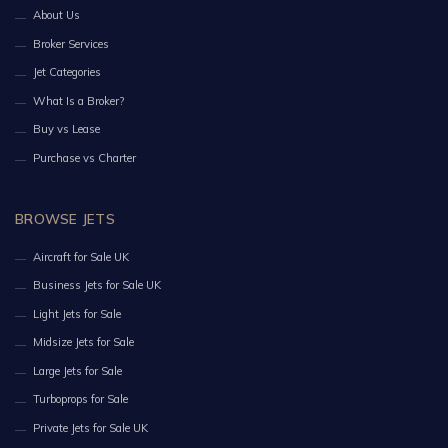
About Us
Broker Services
Jet Categories
What Is a Broker?
Buy vs Lease
Purchase vs Charter
BROWSE JETS
Aircraft for Sale UK
Business Jets for Sale UK
Light Jets for Sale
Midsize Jets for Sale
Large Jets for Sale
Turboprops for Sale
Private Jets for Sale UK