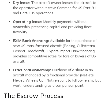
Dry lease:
The aircraft owner leases the aircraft to
the operator without crew. Common for US Part-91
and Part-135 operations.
Operating lease:
Monthly payments without
ownership, preserving capital and providing fleet
flexibility.
EXIM Bank financing:
Available for the purchase of
new US-manufactured aircraft (Boeing, Gulfstream,
Cessna, Beechcraft). Export-Import Bank financing
provides competitive rates for foreign buyers of US
aircraft.
Fractional ownership:
Purchase of a share in an
aircraft managed by a fractional provider (NetJets,
Flexjet, Wheels Up). Not relevant to full ownership but
worth understanding as a comparison point.
The Escrow Process