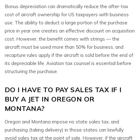
Bonus depreciation can dramatically reduce the after-tax
cost of aircraft ownership for US taxpayers with business
use. The ability to deduct a large portion of the purchase
price in year one creates an effective discount on acquisition
cost. However, the benefit comes with strings — the
aircraft must be used more than 50% for business, and
recapture rules apply if the aircraft is sold before the end of
its depreciable life. Aviation tax counsel is essential before
structuring the purchase.
DO I HAVE TO PAY SALES TAX IF I
BUY A JET IN OREGON OR
MONTANA?
Oregon and Montana impose no state sales tax, and
purchasing (taking delivery) in those states can lawfully
avoid sales tax at the point of sale. However, if the aircraft