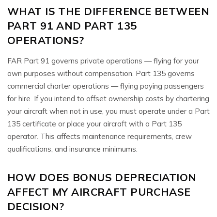
WHAT IS THE DIFFERENCE BETWEEN
PART 91 AND PART 135
OPERATIONS?
FAR Part 91 governs private operations — flying for your
own purposes without compensation. Part 135 governs
commercial charter operations — flying paying passengers
for hire. If you intend to offset ownership costs by chartering
your aircraft when not in use, you must operate under a Part
135 certificate or place your aircraft with a Part 135
operator. This affects maintenance requirements, crew
qualifications, and insurance minimums.
HOW DOES BONUS DEPRECIATION
AFFECT MY AIRCRAFT PURCHASE
DECISION?