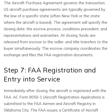
The Aircraft Purchase Agreement governs the transaction.
US aircraft purchase agreements are typically governed by
the law of a specific state (often New York or the state
where the aircraft is based). The agreement will specify the
closing date, the escrow process, conditions precedent, and
representations and warranties. At closing, funds are
released from escrow to the seller, and title transfers to the
buyer simultaneously. The escrow company coordinates the
exchange and files the FAA registration documents.
Step 7: FAA Registration and
Entry into Service
Immediately after closing, the aircraft is registered with the
FAA. AC Form 8050-1 (Aircraft Registration Application) is
submitted to the FAA Airmen and Aircraft Registry in
Oklahoma City. The FAA issues a Certificate of Aircraft