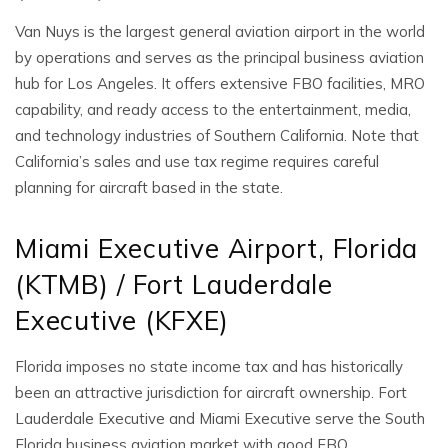
Van Nuys is the largest general aviation airport in the world
by operations and serves as the principal business aviation
hub for Los Angeles. It offers extensive FBO facilities, MRO
capability, and ready access to the entertainment, media,
and technology industries of Southern California. Note that
California’s sales and use tax regime requires careful
planning for aircraft based in the state.
Miami Executive Airport, Florida
(KTMB) / Fort Lauderdale
Executive (KFXE)
Florida imposes no state income tax and has historically
been an attractive jurisdiction for aircraft ownership. Fort
Lauderdale Executive and Miami Executive serve the South
Florida business aviation market with good FBO