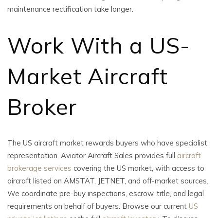
maintenance rectification take longer.
Work With a US-
Market
Aircraft
Broker
The US aircraft market rewards buyers who have specialist
representation. Aviator Aircraft Sales provides full
aircraft
brokerage services
covering the US market, with access to
aircraft listed on AMSTAT, JETNET, and off-market sources.
We coordinate pre-buy inspections, escrow, title, and legal
requirements on behalf of buyers. Browse our current
US