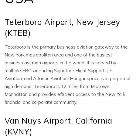
Teterboro Airport, New Jersey
(KTEB)
Teterboro is the primary business aviation gateway to the
New York metropolitan area and one of the busiest
business aviation airports in the world. It is served by
multiple FBOs including Signature Flight Support, Jet
Aviation, and Atlantic Aviation. Hangar space is in perpetual
high demand. Teterboro is 12 miles from Midtown
Manhattan and provides efficient access to the New York
financial and corporate community.
Van Nuys Airport, California
(KVNY)