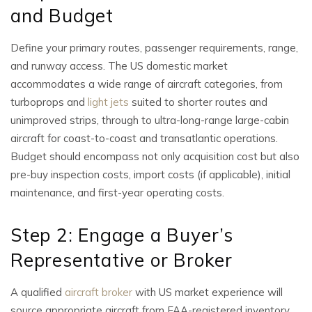
and Budget
Define your primary routes, passenger requirements, range,
and runway access. The US domestic market
accommodates a wide range of aircraft categories, from
turboprops and
light jets
suited to shorter routes and
unimproved strips, through to ultra-long-range large-cabin
aircraft for coast-to-coast and transatlantic operations.
Budget should encompass not only acquisition cost but also
pre-buy inspection costs, import costs (if applicable), initial
maintenance, and first-year operating costs.
Step 2: Engage a Buyer’s
Representative or Broker
A qualified
aircraft broker
with US market experience will
source appropriate aircraft from FAA-registered inventory,