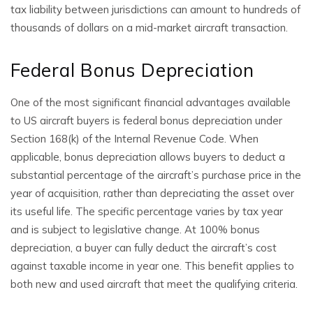
tax liability between jurisdictions can amount to hundreds of
thousands of dollars on a mid-market aircraft transaction.
Federal Bonus Depreciation
One of the most significant financial advantages available
to US aircraft buyers is federal bonus depreciation under
Section 168(k) of the Internal Revenue Code. When
applicable, bonus depreciation allows buyers to deduct a
substantial percentage of the aircraft’s purchase price in the
year of acquisition, rather than depreciating the asset over
its useful life. The specific percentage varies by tax year
and is subject to legislative change. At 100% bonus
depreciation, a buyer can fully deduct the aircraft’s cost
against taxable income in year one. This benefit applies to
both new and used aircraft that meet the qualifying criteria.