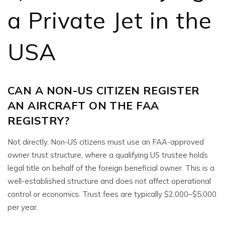
a Private Jet in the
USA
CAN A NON-US CITIZEN REGISTER
AN AIRCRAFT ON THE FAA
REGISTRY?
Not directly. Non-US citizens must use an FAA-approved
owner trust structure, where a qualifying US trustee holds
legal title on behalf of the foreign beneficial owner. This is a
well-established structure and does not affect operational
control or economics. Trust fees are typically $2,000–$5,000
per year.