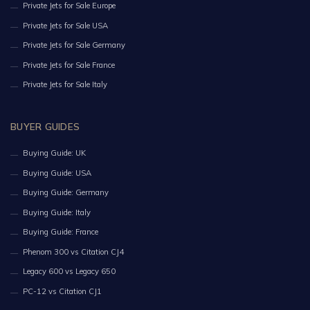
Private Jets for Sale Europe
Private Jets for Sale USA
Private Jets for Sale Germany
Private Jets for Sale France
Private Jets for Sale Italy
BUYER GUIDES
Buying Guide: UK
Buying Guide: USA
Buying Guide: Germany
Buying Guide: Italy
Buying Guide: France
Phenom 300 vs Citation CJ4
Legacy 600 vs Legacy 650
PC-12 vs Citation CJ1