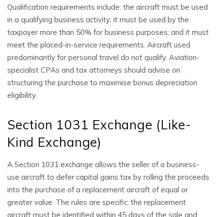
Qualification requirements include: the aircraft must be used
in a qualifying business activity; it must be used by the
taxpayer more than 50% for business purposes; and it must
meet the placed-in-service requirements. Aircraft used
predominantly for personal travel do not qualify. Aviation-
specialist CPAs and tax attorneys should advise on
structuring the purchase to maximise bonus depreciation
eligibility.
Section 1031 Exchange (Like-
Kind Exchange)
A Section 1031 exchange allows the seller of a business-
use aircraft to defer capital gains tax by rolling the proceeds
into the purchase of a replacement aircraft of equal or
greater value. The rules are specific: the replacement
aircraft must be identified within 45 days of the sale and