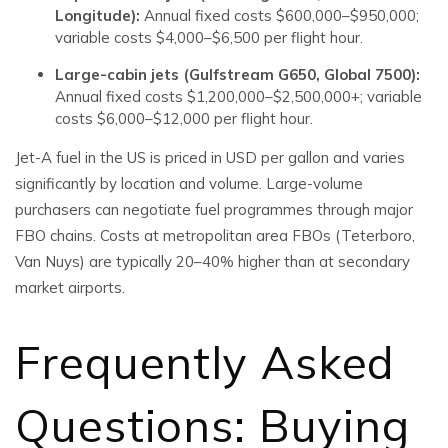
Longitude):
Annual fixed costs $600,000–$950,000;
variable costs $4,000–$6,500 per flight hour.
Large-cabin jets (Gulfstream G650, Global 7500):
Annual fixed costs $1,200,000–$2,500,000+; variable
costs $6,000–$12,000 per flight hour.
Jet-A fuel in the US is priced in USD per gallon and varies
significantly by location and volume. Large-volume
purchasers can negotiate fuel programmes through major
FBO chains. Costs at metropolitan area FBOs (Teterboro,
Van Nuys) are typically 20–40% higher than at secondary
market airports.
Frequently Asked
Questions: Buying