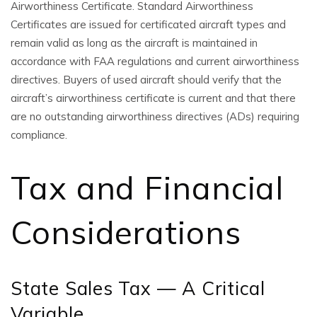
Airworthiness Certificate. Standard Airworthiness
Certificates are issued for certificated aircraft types and
remain valid as long as the aircraft is maintained in
accordance with FAA regulations and current airworthiness
directives. Buyers of used aircraft should verify that the
aircraft’s airworthiness certificate is current and that there
are no outstanding airworthiness directives (ADs) requiring
compliance.
Tax and Financial
Considerations
State Sales Tax — A Critical
Variable