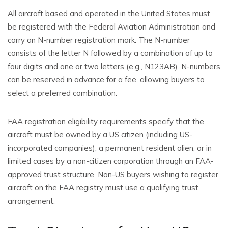
All aircraft based and operated in the United States must
be registered with the Federal Aviation Administration and
carry an N-number registration mark. The N-number
consists of the letter N followed by a combination of up to
four digits and one or two letters (e.g., N123AB). N-numbers
can be reserved in advance for a fee, allowing buyers to
select a preferred combination.
FAA registration eligibility requirements specify that the
aircraft must be owned by a US citizen (including US-
incorporated companies), a permanent resident alien, or in
limited cases by a non-citizen corporation through an FAA-
approved trust structure. Non-US buyers wishing to register
aircraft on the FAA registry must use a qualifying trust
arrangement.