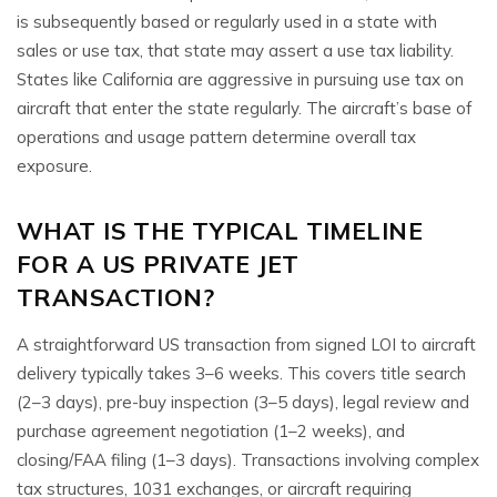
is subsequently based or regularly used in a state with
sales or use tax, that state may assert a use tax liability.
States like California are aggressive in pursuing use tax on
aircraft that enter the state regularly. The aircraft’s base of
operations and usage pattern determine overall tax
exposure.
WHAT IS THE TYPICAL TIMELINE
FOR A US PRIVATE JET
TRANSACTION?
A straightforward US transaction from signed LOI to aircraft
delivery typically takes 3–6 weeks. This covers title search
(2–3 days), pre-buy inspection (3–5 days), legal review and
purchase agreement negotiation (1–2 weeks), and
closing/FAA filing (1–3 days). Transactions involving complex
tax structures, 1031 exchanges, or aircraft requiring