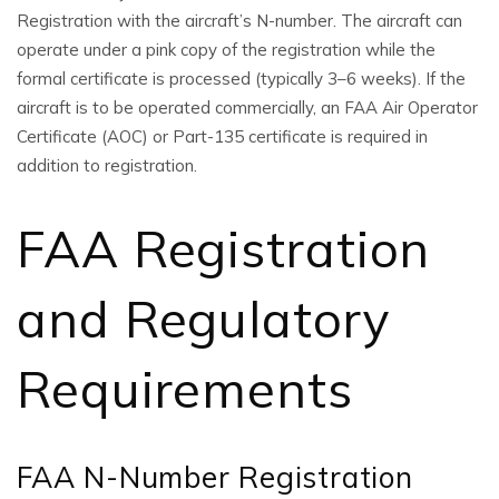
Registration with the aircraft’s N-number. The aircraft can
operate under a pink copy of the registration while the
formal certificate is processed (typically 3–6 weeks). If the
aircraft is to be operated commercially, an FAA Air Operator
Certificate (AOC) or Part-135 certificate is required in
addition to registration.
FAA Registration
and Regulatory
Requirements
FAA N-Number Registration