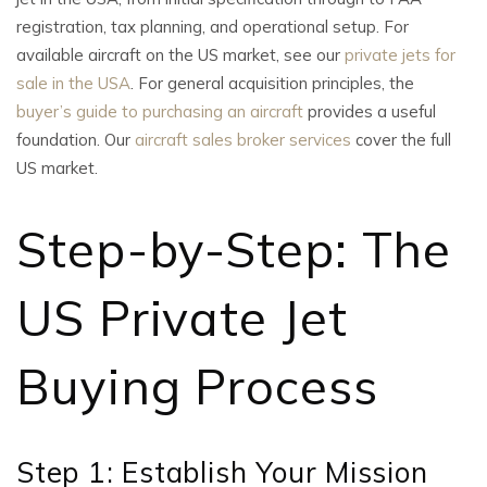
registration, tax planning, and operational setup. For
available aircraft on the US market, see our
private jets for
sale in the USA
. For general acquisition principles, the
buyer’s guide to purchasing an aircraft
provides a useful
foundation. Our
aircraft sales broker services
cover the full
US market.
Step-by-Step: The
US Private Jet
Buying Process
Step 1: Establish Your Mission