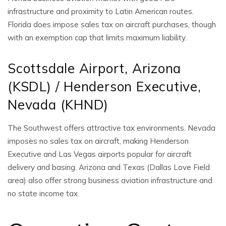
infrastructure and proximity to Latin American routes.
Florida does impose sales tax on aircraft purchases, though
with an exemption cap that limits maximum liability.
Scottsdale Airport, Arizona
(KSDL) / Henderson Executive,
Nevada (KHND)
The Southwest offers attractive tax environments. Nevada
imposes no sales tax on aircraft, making Henderson
Executive and Las Vegas airports popular for aircraft
delivery and basing. Arizona and Texas (Dallas Love Field
area) also offer strong business aviation infrastructure and
no state income tax.