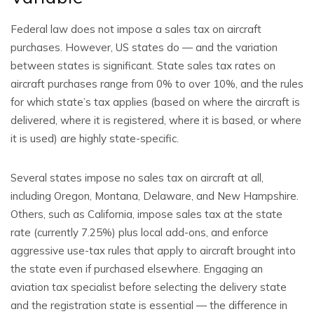
Federal law does not impose a sales tax on aircraft
purchases. However, US states do — and the variation
between states is significant. State sales tax rates on
aircraft purchases range from 0% to over 10%, and the rules
for which state’s tax applies (based on where the aircraft is
delivered, where it is registered, where it is based, or where
it is used) are highly state-specific.
Several states impose no sales tax on aircraft at all,
including Oregon, Montana, Delaware, and New Hampshire.
Others, such as California, impose sales tax at the state
rate (currently 7.25%) plus local add-ons, and enforce
aggressive use-tax rules that apply to aircraft brought into
the state even if purchased elsewhere. Engaging an
aviation tax specialist before selecting the delivery state
and the registration state is essential — the difference in