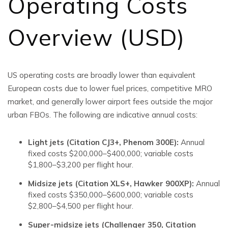
Operating Costs
Overview (USD)
US operating costs are broadly lower than equivalent
European costs due to lower fuel prices, competitive MRO
market, and generally lower airport fees outside the major
urban FBOs. The following are indicative annual costs:
Light jets (Citation CJ3+, Phenom 300E):
Annual
fixed costs $200,000–$400,000; variable costs
$1,800–$3,200 per flight hour.
Midsize jets (Citation XLS+, Hawker 900XP):
Annual
fixed costs $350,000–$600,000; variable costs
$2,800–$4,500 per flight hour.
Super-midsize jets (Challenger 350, Citation