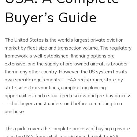
Buyer’s Guide
The United States is the world’s largest private aviation
market by fleet size and transaction volume. The regulatory
framework is well-established, financing options are
extensive, and the supply of pre-owned aircraft is broader
than in any other country. However, the US system has its
own specific requirements — FAA registration, state-by-
state sales tax variations, complex tax planning
opportunities, and a structured escrow and pre-buy process
— that buyers must understand before committing to a
purchase.
This guide covers the complete process of buying a private
jet in the USA, from initial specification through to FAA