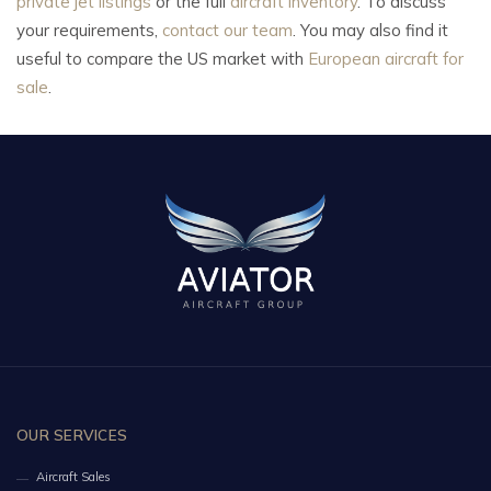
private jet listings
or the full
aircraft inventory
. To discuss
your requirements,
contact our team
. You may also find it
useful to compare the US market with
European aircraft for
sale
.
OUR SERVICES
Aircraft Sales