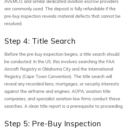
AVEMCO, and similar dedicated aviation escrow providers
are commonly used. The deposit is fully refundable if the
pre-buy inspection reveals material defects that cannot be
resolved.
Step 4: Title Search
Before the pre-buy inspection begins, a title search should
be conducted. In the US, this involves searching the FAA
Aircraft Registry in Oklahoma City and the International
Registry (Cape Town Convention). The title search will
reveal any recorded liens, mortgages, or security interests
against the airframe and engines. AOPA, aviation title
companies, and specialist aviation law firms conduct these
searches. A clean title report is a prerequisite to proceeding.
Step 5: Pre-Buy Inspection