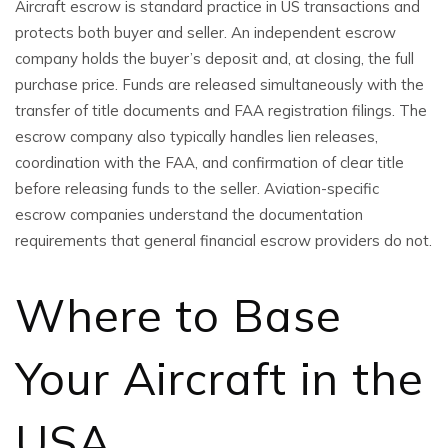
Aircraft escrow is standard practice in US transactions and
protects both buyer and seller. An independent escrow
company holds the buyer’s deposit and, at closing, the full
purchase price. Funds are released simultaneously with the
transfer of title documents and FAA registration filings. The
escrow company also typically handles lien releases,
coordination with the FAA, and confirmation of clear title
before releasing funds to the seller. Aviation-specific
escrow companies understand the documentation
requirements that general financial escrow providers do not.
Where to Base
Your Aircraft in the
USA