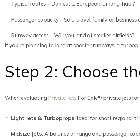
Typical routes – Domestic, European, or long-haul?
Passenger capacity – Solo travel, family, or business
Runway access – Will you land at smaller airfields?
If you’re planning to land at shorter runways, a turbop
Step 2: Choose th
When evaluating
Private Jets
For Sale">private jets for
Light Jets & Turboprops:
Ideal for short regional t
Midsize Jets:
A balance of range and passenger capa