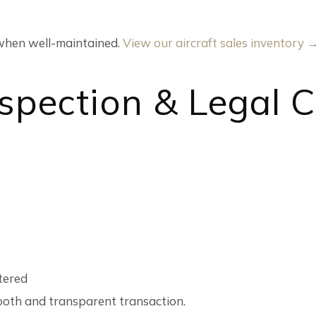
y when well-maintained.
View our aircraft sales inventory 
Inspection & Legal 
stered
ooth and transparent transaction.