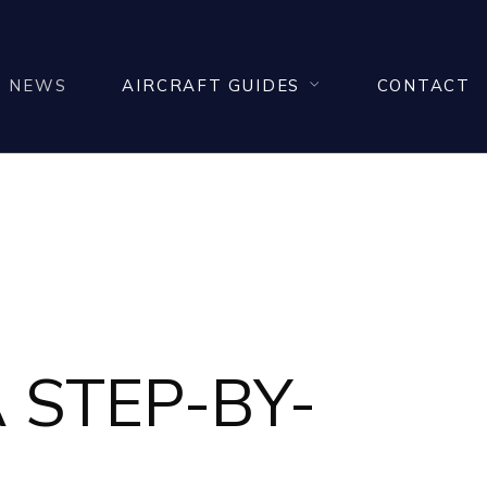
NEWS
AIRCRAFT GUIDES
CONTACT
 STEP-BY-