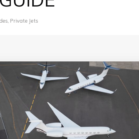
des
,
Private Jets