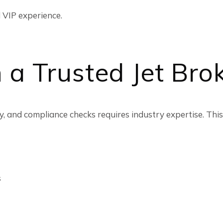
 VIP experience.
 a Trusted Jet Bro
, and compliance checks requires industry expertise. This
s