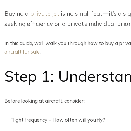
Buying a
private jet
is no small feat—it’s a si
seeking efficiency or a private individual pri
In this guide, we’ll walk you through how to buy a privat
aircraft for sale
.
Step 1: Understa
Before looking at aircraft, consider:
Flight frequency – How often will you fly?