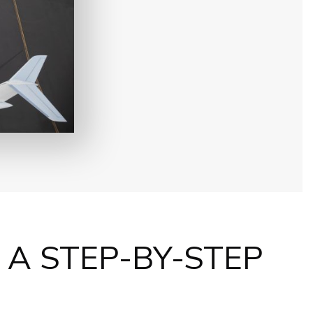
: A STEP-BY-STEP