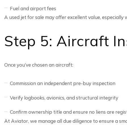
Fuel and airport fees
A used jet for sale may offer excellent value, especiall
Step 5: Aircraft 
Once you’ve chosen an aircraft:
Commission an independent pre-buy inspection
Verify logbooks, avionics, and structural integrity
Confirm ownership title and ensure no liens are regi
At Aviator, we manage all due diligence to ensure a sm