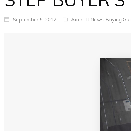
September 5, 2017
Aircraft News
,
Buying Gui