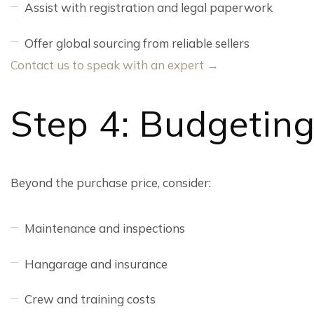
Assist with registration and legal paperwork
Offer global sourcing from reliable sellers
Contact us to speak with an expert →
Step 4: Budgetin
Beyond the purchase price, consider:
Maintenance and inspections
Hangarage and insurance
Crew and training costs