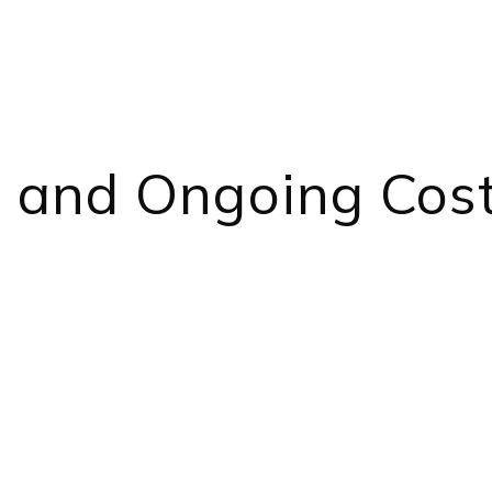
g and Ongoing Cos