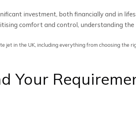
gnificant investment, both financially and in li
oritising comfort and control, understanding the
e jet in the UK, including everything from choosing the rig
nd Your Requireme