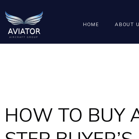
HOME
ABOUT 
HOW TO BUY A 
STEP BUYER’S