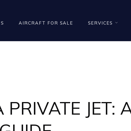
US
AIRCRAFT FOR SALE
SERVICES
NEWS
PRIVATE JET: A
 GUIDE