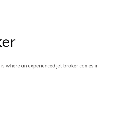
ker
 is where an experienced jet broker comes in.