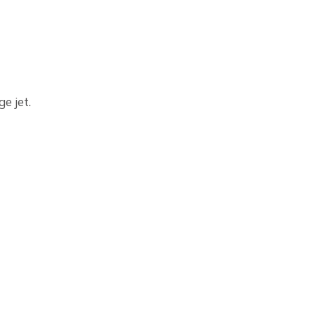
e jet.