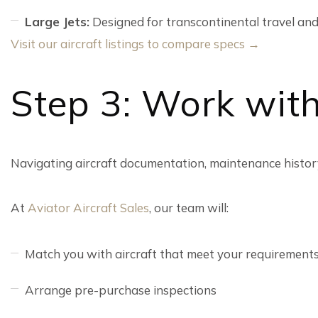
Large Jets:
Designed for transcontinental travel and
Visit our aircraft listings to compare specs →
Step 3: Work with
Navigating aircraft documentation, maintenance history
At
Aviator Aircraft Sales
, our team will:
Match you with aircraft that meet your requirement
Arrange pre-purchase inspections