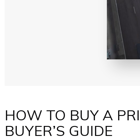
HOW TO BUY A
PR
BUYER’S GUIDE