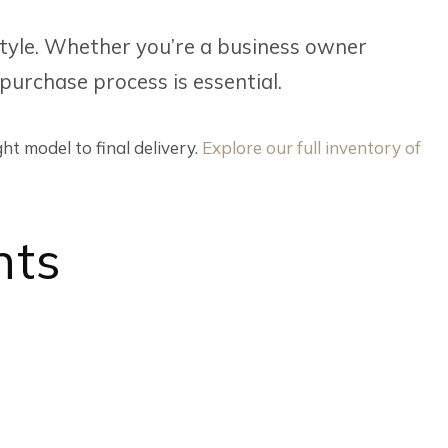
festyle. Whether you’re a business owner
 purchase process is essential.
ht model to final delivery.
Explore our full inventory of
nts