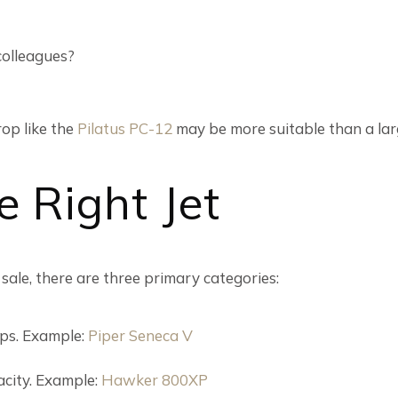
 colleagues?
rop like the
Pilatus PC-12
may be more suitable than a larg
e Right Jet
 sale, there are three primary categories:
rips. Example:
Piper Seneca V
city. Example:
Hawker 800XP