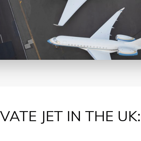
IVATE JET
IN THE UK