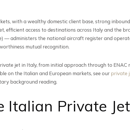
arkets, with a wealthy domestic client base, strong inbou
, efficient access to destinations across Italy and the br
e) — administers the national aircraft register and oper
rworthiness mutual recognition.
ivate jet in Italy, from initial approach through to ENAC 
lable on the Italian and European markets, see our
private j
ary background reading.
 Italian Private Je