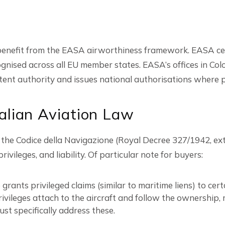
 benefit from the EASA airworthiness framework. EASA certi
gnised across all EU member states. EASA’s offices in Co
nt authority and issues national authorisations where p
alian Aviation Law
d in the Codice della Navigazione (Royal Decree 327/1942, 
ivileges, and liability. Of particular note for buyers:
 grants privileged claims (similar to maritime liens) to cer
ivileges attach to the aircraft and follow the ownership,
st specifically address these.