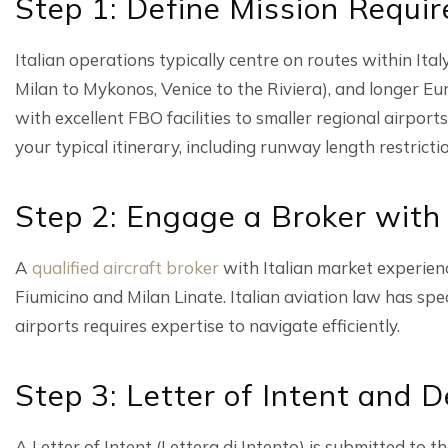
Step 1: Define Mission Requi
Italian operations typically centre on routes within Ita
Milan to Mykonos, Venice to the Riviera), and longer Eu
with excellent FBO facilities to smaller regional airports
your typical itinerary, including runway length restricti
Step 2: Engage a Broker with
A
qualified aircraft broker
with Italian market experien
Fiumicino and Milan Linate. Italian aviation law has spe
airports requires expertise to navigate efficiently.
Step 3: Letter of Intent and D
A Letter of Intent (Lettera di Intento) is submitted to 