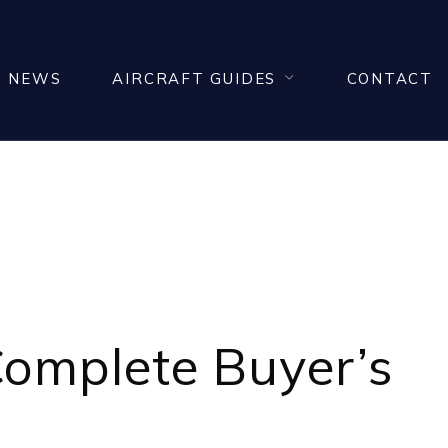
NEWS
AIRCRAFT GUIDES
CONTACT
IN ITALY
 Complete Buyer’s