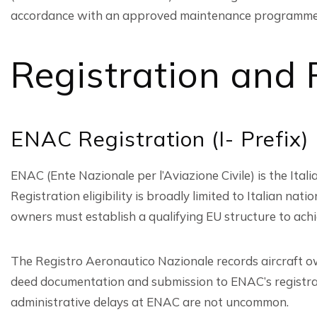
accordance with an approved maintenance programme
Registration and
ENAC Registration (I- Prefix)
ENAC (Ente Nazionale per l’Aviazione Civile) is the Italian
Registration eligibility is broadly limited to Italian 
owners must establish a qualifying EU structure to ach
The Registro Aeronautico Nazionale records aircraft o
deed documentation and submission to ENAC’s registrati
administrative delays at ENAC are not uncommon.