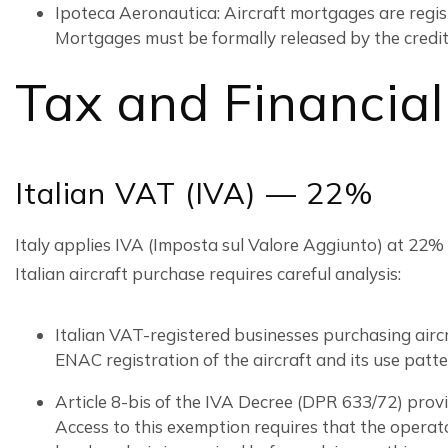
Ipoteca Aeronautica: Aircraft mortgages are regis
Mortgages must be formally released by the creditor
Tax and Financial
Italian VAT (IVA) — 22%
Italy applies IVA (Imposta sul Valore Aggiunto) at 22%
Italian aircraft purchase requires careful analysis:
Italian VAT-registered businesses purchasing aircr
ENAC registration of the aircraft and its use patt
Article 8-bis of the IVA Decree (DPR 633/72) provi
Access to this exemption requires that the operator