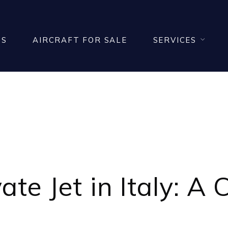
US
AIRCRAFT FOR SALE
SERVICES
BUY A PRIVATE JET 
vate Jet
in Italy: A