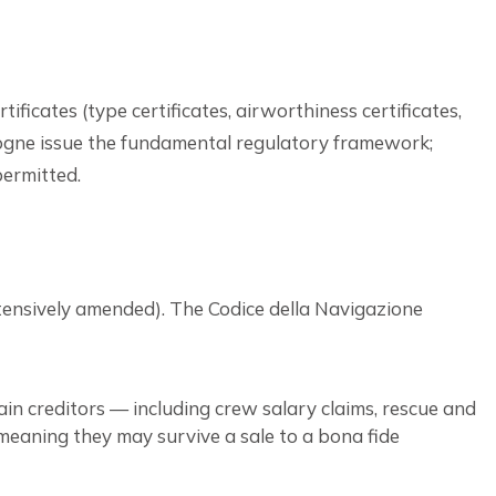
ficates (type certificates, airworthiness certificates,
logne issue the fundamental regulatory framework;
ermitted.
extensively amended). The Codice della Navigazione
tain creditors — including crew salary claims, rescue and
 meaning they may survive a sale to a bona fide