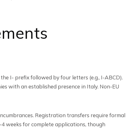
ements
the I- prefix followed by four letters (e.g., I-ABCD).
nies with an established presence in Italy. Non-EU
ncumbrances. Registration transfers require formal
2–4 weeks for complete applications, though