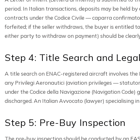
period. In Italian transactions, deposits may be held by 
contracts under the Codice Civile — caparra confirmator
forfeited; if the seller withdraws, the buyer is entitle
either party to withdraw on payment) should be clearly 
Step 4: Title Search and Lega
A title search on ENAC-registered aircraft involves the 
any Privilegi Aeronautici (aviation privileges — statuto
under the Codice della Navigazione (Navigation Code) gr
discharged. An Italian Avvocato (lawyer) specialising in d
Step 5: Pre-Buy Inspection
The pre-buy inspection should be conducted by an EASA