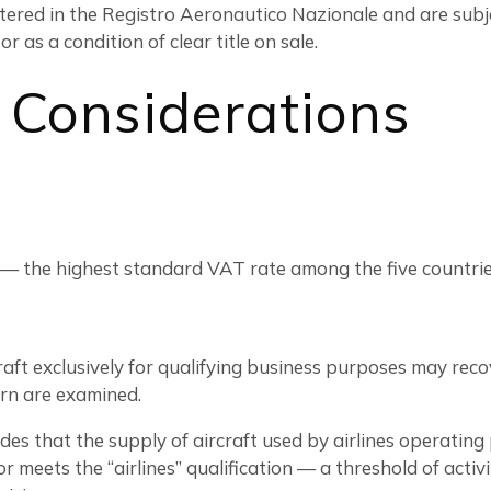
tered in the Registro Aeronautico Nazionale and are subje
 as a condition of clear title on sale.
 Considerations
 — the highest standard VAT rate among the five countries
aft exclusively for qualifying business purposes may recov
ern are examined.
des that the supply of aircraft used by airlines operating
 meets the “airlines” qualification — a threshold of activ