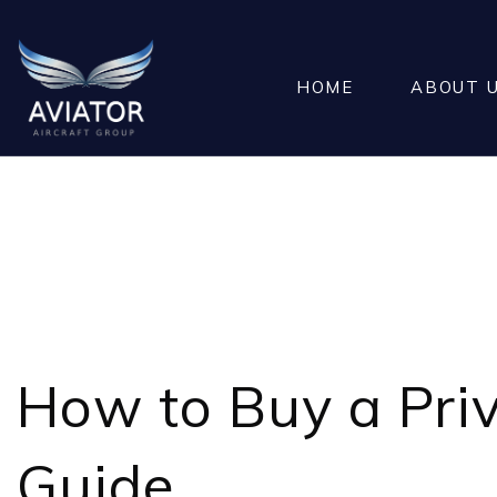
HOME
ABOUT 
HOW TO 
How to Buy a
Pri
Guide