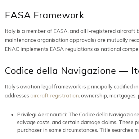
EASA Framework
Italy is a member of EASA, and all I-registered aircraft
maintenance organisation approvals) are mutually reco
ENAC implements EASA regulations as national compete
Codice della Navigazione — It
Italy’s aviation legal framework is principally codifie
addresses
aircraft registration
, ownership, mortgages, pr
Privilegi Aeronautici: The Codice della Navigazione
salvage costs, and certain damage claims. These pr
purchaser in some circumstances. Title searches mu