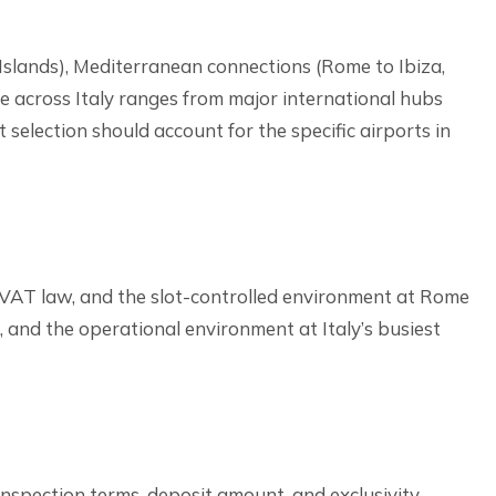
n Islands), Mediterranean connections (Rome to Ibiza,
re across Italy ranges from major international hubs
t selection should account for the specific airports in
n VAT law, and the slot-controlled environment at Rome
s, and the operational environment at Italy’s busiest
 inspection terms, deposit amount, and exclusivity