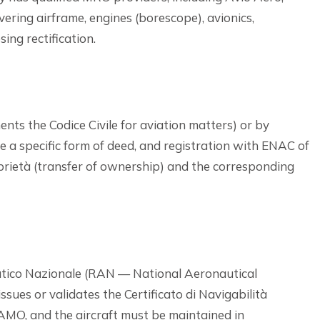
ering airframe, engines (borescope), avionics,
ing rectification.
nts the Codice Civile for aviation matters) or by
ire a specific form of deed, and registration with ENAC of
rietà (transfer of ownership) and the corresponding
autico Nazionale (RAN — National Aeronautical
issues or validates the Certificato di Navigabilità
MO, and the aircraft must be maintained in