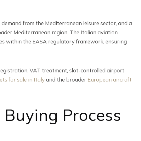
nd demand from the Mediterranean leisure sector, and a
oader Mediterranean region. The Italian aviation
ates within the EASA regulatory framework, ensuring
registration, VAT treatment, slot-controlled airport
ets for sale in Italy
and the broader
European aircraft
t Buying Process