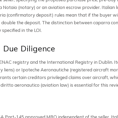
a Notaio (notary) or an aviation escrow provider. Italian l
ia (confirmatory deposit) rules mean that if the buyer w
d to double the deposit. The distinction between caparra c
specified in the LOI.
l Due Diligence
ENAC registry and the International Registry in Dublin. It
ry liens) or Ipoteche Aeronautiche (registered aircraft mo
ants certain creditors privileged claims over aircraft, wh
iritto aeronautico (aviation law) is essential for this revi
 Part-145 approved MRO independent of the seller. Italy