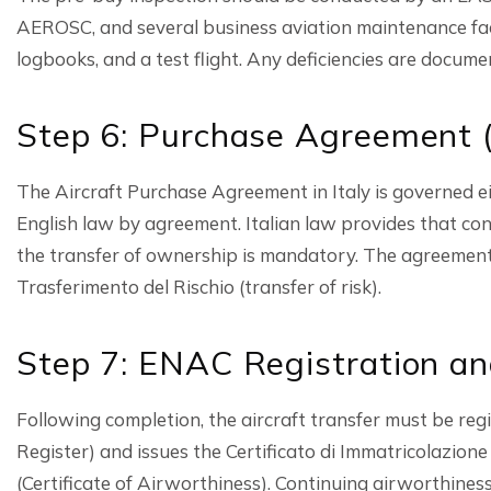
AEROSC, and several business aviation maintenance faci
logbooks, and a test flight. Any deficiencies are docume
Step 6: Purchase Agreement (
The Aircraft Purchase Agreement in Italy is governed ei
English law by agreement. Italian law provides that contr
the transfer of ownership is mandatory. The agreement
Trasferimento del Rischio (transfer of risk).
Step 7: ENAC Registration an
Following completion, the aircraft transfer must be r
Register) and issues the Certificato di Immatricolazione 
(Certificate of Airworthiness). Continuing airworthi