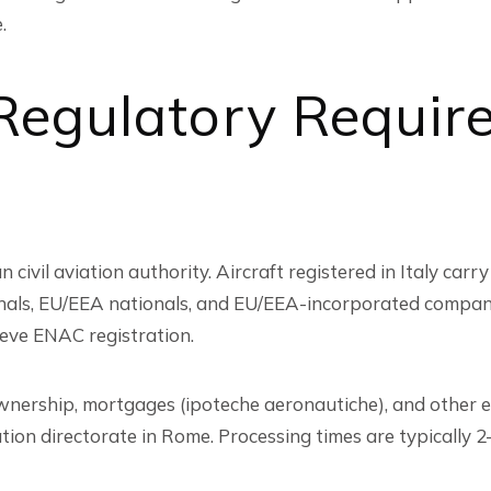
.
 Regulatory Requir
 civil aviation authority. Aircraft registered in Italy carry 
nationals, EU/EEA nationals, and EU/EEA-incorporated compa
ieve ENAC registration.
wnership, mortgages (ipoteche aeronautiche), and other e
on directorate in Rome. Processing times are typically 