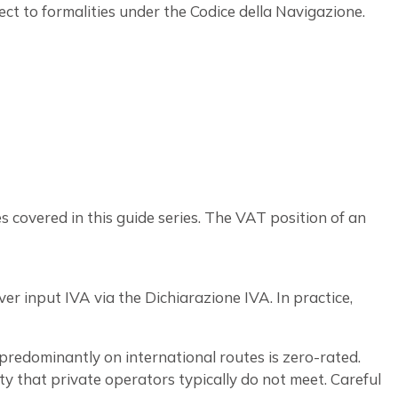
ct to formalities under the Codice della Navigazione.
 covered in this guide series. The VAT position of an
er input IVA via the Dichiarazione IVA. In practice,
 predominantly on international routes is zero-rated.
ity that private operators typically do not meet. Careful