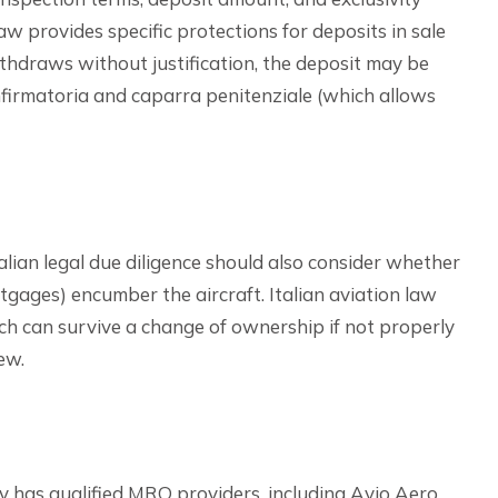
aw provides specific protections for deposits in sale
ithdraws without justification, the deposit may be
onfirmatoria and caparra penitenziale (which allows
alian legal due diligence should also consider whether
rtgages) encumber the aircraft. Italian aviation law
ich can survive a change of ownership if not properly
ew.
 has qualified MRO providers, including Avio Aero,