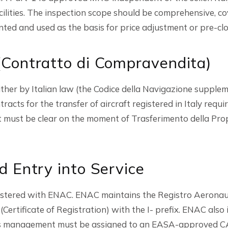
lities. The inspection scope should be comprehensive, cov
nted and used as the basis for price adjustment or pre-clos
Contratto di Compravendita)
ther by Italian law (the Codice della Navigazione suppleme
acts for the transfer of aircraft registered in Italy requ
 must be clear on the moment of Trasferimento della Prop
d Entry into Service
egistered with ENAC. ENAC maintains the Registro Aeron
(Certificate of Registration) with the I- prefix. ENAC also 
ness management must be assigned to an EASA-approved CA