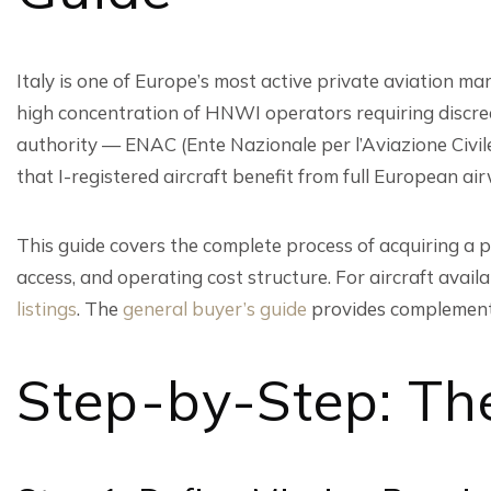
Italy is one of Europe’s most active private aviation m
high concentration of HNWI operators requiring discreet
authority — ENAC (Ente Nazionale per l’Aviazione Civil
that I-registered aircraft benefit from full European ai
This guide covers the complete process of acquiring a pr
access, and operating cost structure. For aircraft avai
listings
. The
general buyer’s guide
provides complement
Step-by-Step: The