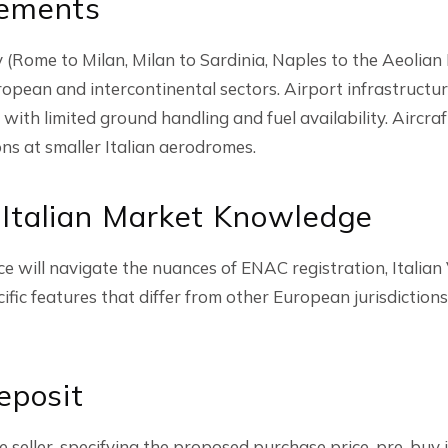
rements
ly (Rome to Milan, Milan to Sardinia, Naples to the Aeolia
ropean and intercontinental sectors. Airport infrastructu
 with limited ground handling and fuel availability. Aircraf
ons at smaller Italian aerodromes.
 Italian Market Knowledge
ce will navigate the nuances of ENAC registration, Italia
cific features that differ from other European jurisdiction
eposit
the seller, specifying the proposed purchase price, pre-buy